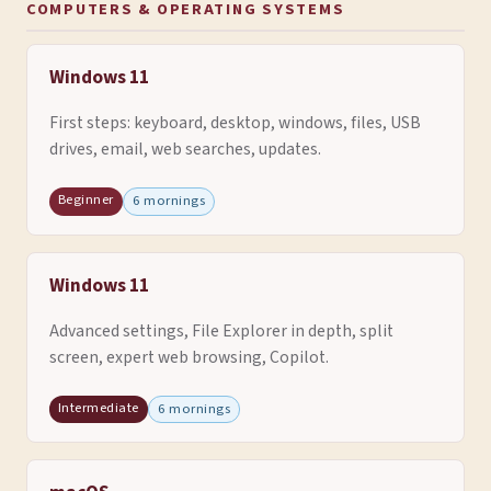
COMPUTERS & OPERATING SYSTEMS
Windows 11
First steps: keyboard, desktop, windows, files, USB
drives, email, web searches, updates.
Beginner
6 mornings
Windows 11
Advanced settings, File Explorer in depth, split
screen, expert web browsing, Copilot.
Intermediate
6 mornings