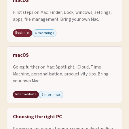
macOS
First steps on Mac: Finder, Dock, windows, settings,
apps, file management. Bring your own Mac.
Beginner
6 mornings
macOS
Going further on Mac: Spotlight, iCloud, Time
Machine, personalisation, productivity tips. Bring
your own Mac.
Intermediate
6 mornings
Choosing the right PC
Processor, memory, storage, screen: understanding