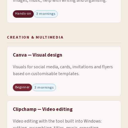
images, music, help with writing and organising.
Hands-on
3 mornings
CREATION & MULTIMEDIA
Canva — Visual design
Visuals for social media, cards, invitations and flyers
based on customisable templates.
Beginner
3 mornings
Clipchamp — Video editing
Video editing with the tool built into Windows: