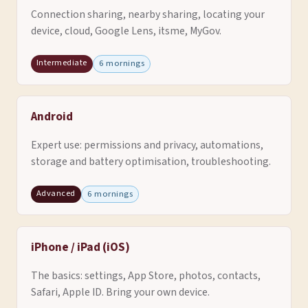
Connection sharing, nearby sharing, locating your
device, cloud, Google Lens, itsme, MyGov.
Intermediate
6 mornings
Android
Expert use: permissions and privacy, automations,
storage and battery optimisation, troubleshooting.
Advanced
6 mornings
iPhone / iPad (iOS)
The basics: settings, App Store, photos, contacts,
Safari, Apple ID. Bring your own device.