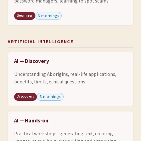
password managers, learning to spot scams.
Beginner
3 mornings
ARTIFICIAL INTELLIGENCE
AI — Discovery
Understanding AI: origins, real-life applications,
benefits, limits, ethical questions.
Discovery
3 mornings
AI — Hands-on
Practical workshops: generating text, creating