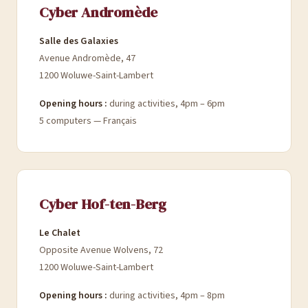
Cyber Andromède
Salle des Galaxies
Avenue Andromède, 47
1200 Woluwe-Saint-Lambert
Opening hours :
during activities, 4pm – 6pm
5 computers — Français
Cyber Hof-ten-Berg
Le Chalet
Opposite Avenue Wolvens, 72
1200 Woluwe-Saint-Lambert
Opening hours :
during activities, 4pm – 8pm