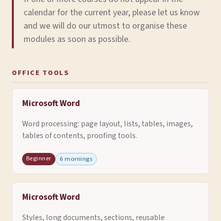
calendar for the current year, please let us know
and we will do our utmost to organise these
modules as soon as possible.
OFFICE TOOLS
Microsoft Word
Word processing: page layout, lists, tables, images,
tables of contents, proofing tools.
Beginner
6 mornings
Microsoft Word
Styles, long documents, sections, reusable