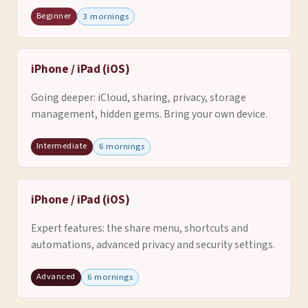
Beginner
3 mornings
iPhone / iPad (iOS)
Going deeper: iCloud, sharing, privacy, storage
management, hidden gems. Bring your own device.
Intermediate
6 mornings
iPhone / iPad (iOS)
Expert features: the share menu, shortcuts and
automations, advanced privacy and security settings.
Advanced
6 mornings