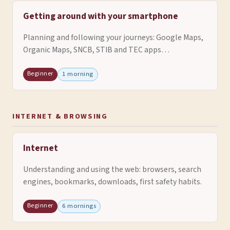
Getting around with your smartphone
Planning and following your journeys: Google Maps,
Organic Maps, SNCB, STIB and TEC apps…
Beginner
1 morning
INTERNET & BROWSING
Internet
Understanding and using the web: browsers, search
engines, bookmarks, downloads, first safety habits.
Beginner
6 mornings