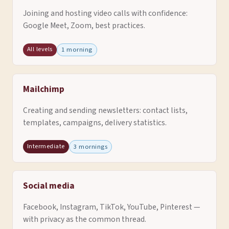
Joining and hosting video calls with confidence:
Google Meet, Zoom, best practices.
All levels
1 morning
Mailchimp
Creating and sending newsletters: contact lists,
templates, campaigns, delivery statistics.
Intermediate
3 mornings
Social media
Facebook, Instagram, TikTok, YouTube, Pinterest —
with privacy as the common thread.