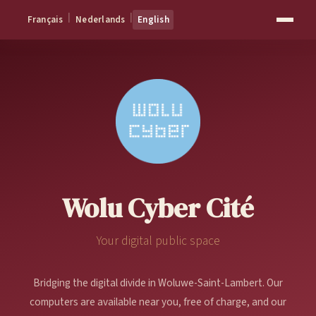
|
|
Français
Nederlands
English
Wolu Cyber Cité
Your digital public space
Bridging the digital divide in Woluwe-Saint-Lambert. Our
computers are available near you, free of charge, and our