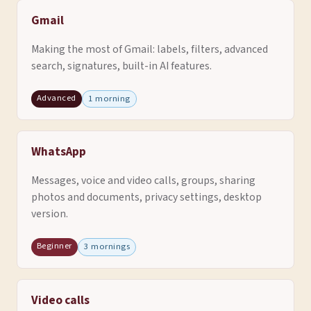
Gmail
Making the most of Gmail: labels, filters, advanced
search, signatures, built-in AI features.
Advanced
1 morning
WhatsApp
Messages, voice and video calls, groups, sharing
photos and documents, privacy settings, desktop
version.
Beginner
3 mornings
Video calls