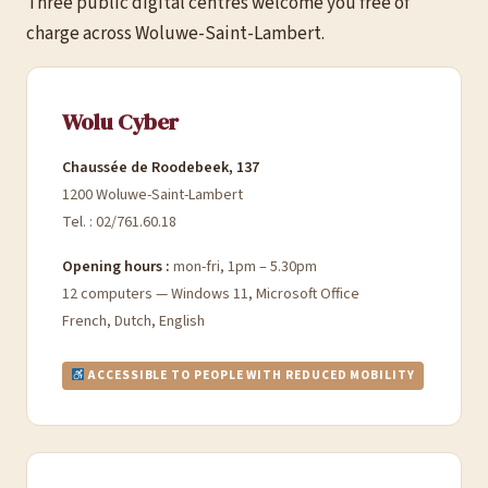
Three public digital centres welcome you free of
charge across Woluwe-Saint-Lambert.
Wolu Cyber
Chaussée de Roodebeek, 137
1200 Woluwe-Saint-Lambert
Tel. : 02/761.60.18
Opening hours :
mon-fri, 1pm – 5.30pm
12 computers — Windows 11, Microsoft Office
French, Dutch, English
ACCESSIBLE TO PEOPLE WITH REDUCED MOBILITY