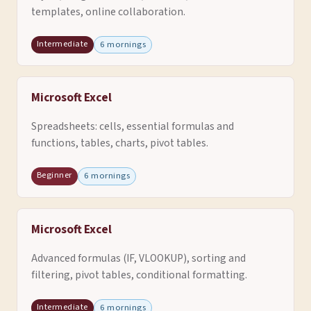
templates, online collaboration.
Intermediate
6 mornings
Microsoft Excel
Spreadsheets: cells, essential formulas and
functions, tables, charts, pivot tables.
Beginner
6 mornings
Microsoft Excel
Advanced formulas (IF, VLOOKUP), sorting and
filtering, pivot tables, conditional formatting.
Intermediate
6 mornings