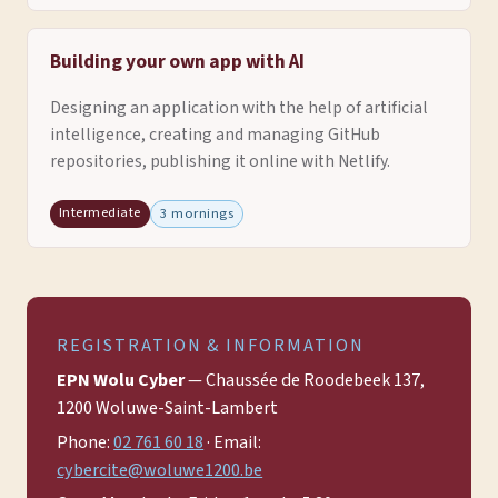
Building your own app with AI
Designing an application with the help of artificial
intelligence, creating and managing GitHub
repositories, publishing it online with Netlify.
Intermediate
3 mornings
REGISTRATION & INFORMATION
EPN Wolu Cyber
— Chaussée de Roodebeek 137,
1200 Woluwe-Saint-Lambert
Phone:
02 761 60 18
· Email:
cybercite@woluwe1200.be