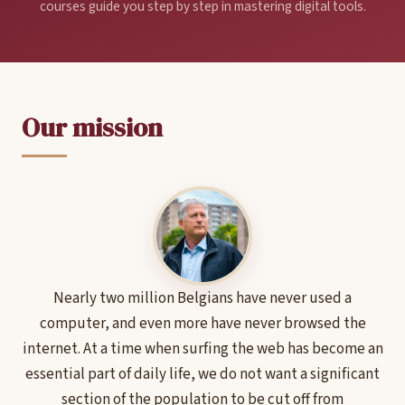
courses guide you step by step in mastering digital tools.
Our mission
Nearly two million Belgians have never used a
computer, and even more have never browsed the
internet. At a time when surfing the web has become an
essential part of daily life, we do not want a significant
section of the population to be cut off from