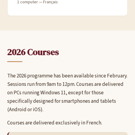
1 computer — Français
2026 Courses
The 2026 programme has been available since February.
Sessions run from 9am to 12pm. Courses are delivered
on PCs running Windows 11, except for those
specifically designed for smartphones and tablets
(Android or iOS).
Courses are delivered exclusively in French.