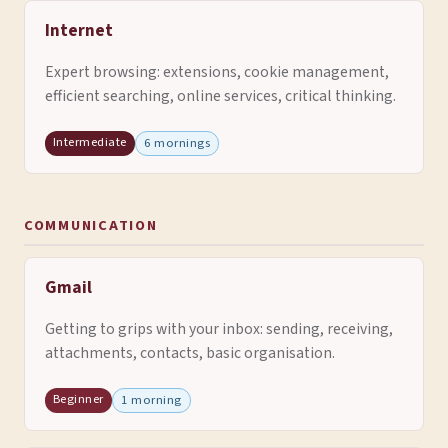
Internet
Expert browsing: extensions, cookie management,
efficient searching, online services, critical thinking.
Intermediate
6 mornings
COMMUNICATION
Gmail
Getting to grips with your inbox: sending, receiving,
attachments, contacts, basic organisation.
Beginner
1 morning