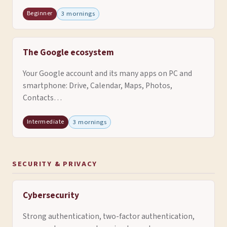
Beginner
3 mornings
The Google ecosystem
Your Google account and its many apps on PC and
smartphone: Drive, Calendar, Maps, Photos,
Contacts…
Intermediate
3 mornings
SECURITY & PRIVACY
Cybersecurity
Strong authentication, two-factor authentication,