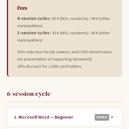
Fees
6-session cycles :
65 € (WSL residents) / 90 € (other
municipalities)
3-session cycles :
35 € (WSL residents) / 45 € (other
municipalities)
50% reduction for job seekers and CPAS beneficiaries
(on presentation of supporting document).
20% discount for J1200 card holders.
6-session cycle
1. Microsoft Word — Beginner
ENDED