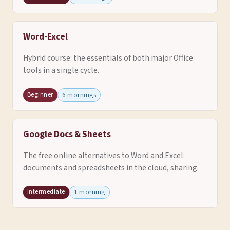
Word-Excel
Hybrid course: the essentials of both major Office
tools in a single cycle.
Beginner
6 mornings
Google Docs & Sheets
The free online alternatives to Word and Excel:
documents and spreadsheets in the cloud, sharing.
Intermediate
1 morning