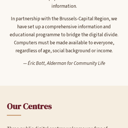
information.
In partnership with the Brussels-Capital Region, we
have set up a comprehensive information and
educational programme to bridge the digital divide.
Computers must be made available to everyone,
regardless of age, social background or income.
— Éric Bott, Alderman for Community Life
Our Centres