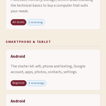
the technical basics to buy a computer that suits
your needs.
All levels
1 morning
SMARTPHONE & TABLET
Android
The starter kit: wifi, phone and texting, Google
account, apps, photos, contacts, settings.
Beginner
3 mornings
Android