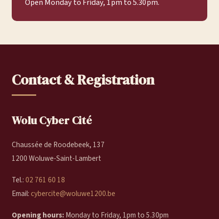
Open Monday to Friday, 1 pm to 5.30 pm.
Contact & Registration
Wolu Cyber Cité
Chaussée de Roodebeek, 137
1200 Woluwe-Saint-Lambert
Tel.:
02 761 60 18
Email:
cybercite@woluwe1200.be
Opening hours:
Monday to Friday, 1pm to 5.30pm