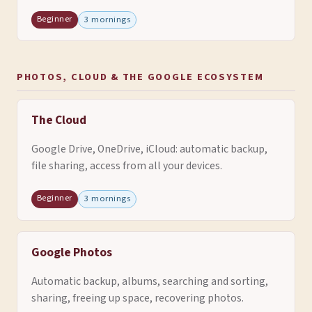
Beginner
3 mornings
PHOTOS, CLOUD & THE GOOGLE ECOSYSTEM
The Cloud
Google Drive, OneDrive, iCloud: automatic backup,
file sharing, access from all your devices.
Beginner
3 mornings
Google Photos
Automatic backup, albums, searching and sorting,
sharing, freeing up space, recovering photos.