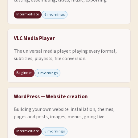
cutting, assembling, titles, music, exporting.
Intermediate
6 mornings
VLC Media Player
The universal media player: playing every format,
subtitles, playlists, file conversion.
Beginner
3 mornings
WordPress — Website creation
Building your own website: installation, themes,
pages and posts, images, menus, going live.
Intermediate
6 mornings